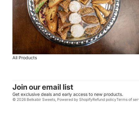
All Products
Join our email list
Get exclusive deals and early access to new products.
© 2026
Belkabir Sweets
,
Powered by Shopify
Refund policy
Terms of ser