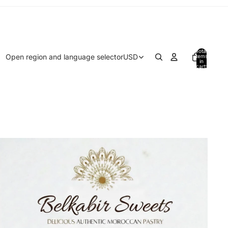
Total
Open region and language selector
USD
items
in
cart:
0
Home page