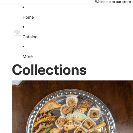
Welcome to our store
Home
Catalog
More
Collections
All Products