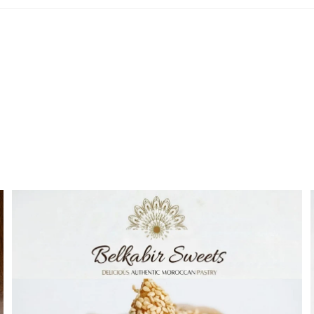
Best Sellers