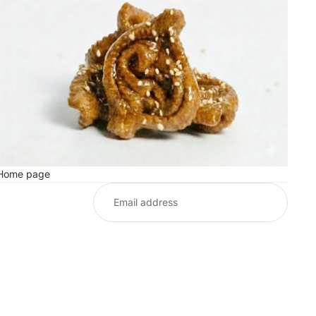
Home page