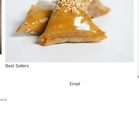
Best Sellers
Email
vice