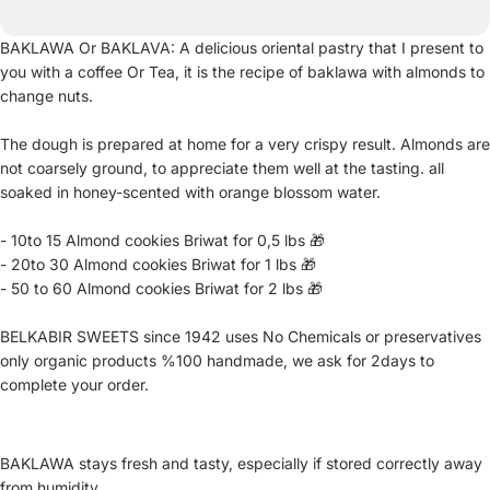
BAKLAWA Or BAKLAVA: A delicious oriental pastry that I present to
you with a coffee Or Tea, it is the recipe of baklawa with almonds to
change nuts.
The dough is prepared at home for a very crispy result. Almonds are
not coarsely ground, to appreciate them well at the tasting. all
soaked in honey-scented with orange blossom water.
- 10to 15 Almond cookies Briwat for 0,5 lbs 🎁
- 20to 30 Almond cookies Briwat for 1 lbs 🎁
- 50 to 60 Almond cookies Briwat for 2 lbs 🎁
BELKABIR SWEETS since 1942 uses No Chemicals or preservatives
only organic products %100 handmade, we ask for 2days to
complete your order.
BAKLAWA stays fresh and tasty, especially if stored correctly away
from humidity.